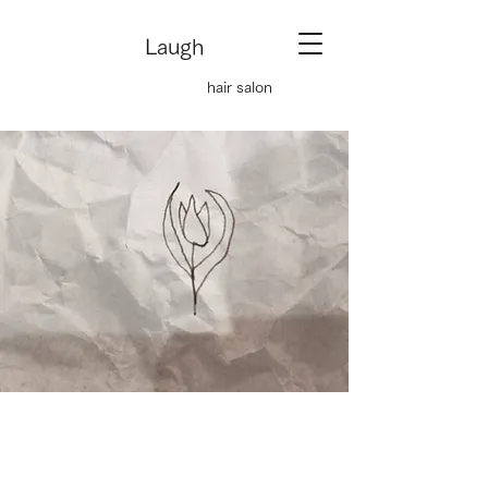
Laugh
hair salon